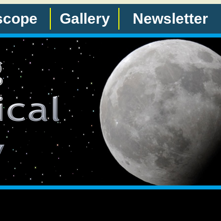
scope
Gallery
Newsletter