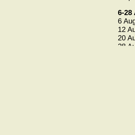
6-28
6 Aug
12 A
20 Au
28 Au
====
Noct
The b
this 
7-29
7 Jul
14 Ju