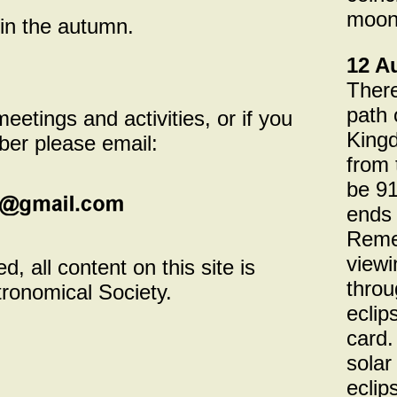
moonl
in the autumn.
12 A
There
path 
etings and activities, or if you
Kingd
er please email:
from 
be 91
ends 
Remem
viewi
, all content on this site is
throu
tronomical Society.
eclip
card.
solar
eclip