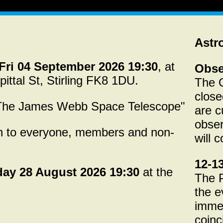
Astr
Fri 04 September 2026 19:30
, at
Obse
pittal St, Stirling FK8 1DU.
The O
close
"The James Webb Space Telescope"
are c
obser
en to everyone, members and non-
will 
12-1
day 28 August 2026 19:30
at the
The P
the e
immed
coinc