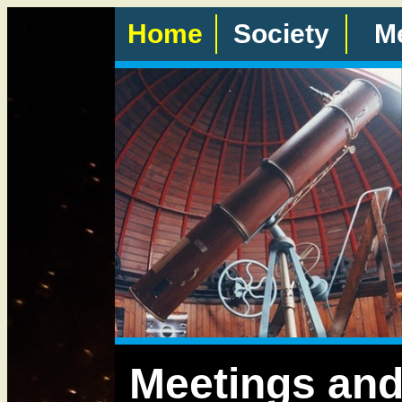
Home
Society
M
Meetings and