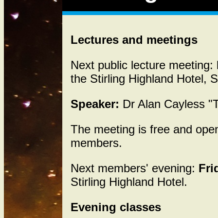
Lectures and meetings
Next public lecture meeting:
the Stirling Highland Hotel, S
Speaker:
Dr Alan Cayless 
The meeting is free and op
members.
Next members' evening:
Fri
Stirling Highland Hotel.
Evening classes