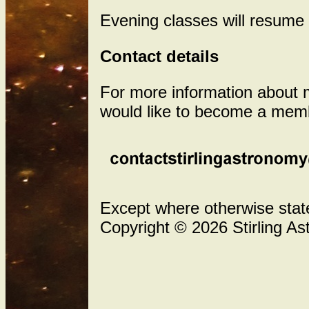
Evening classes will resume 
Contact details
For more information about me
would like to become a memb
Except where otherwise stated
Copyright © 2026 Stirling As