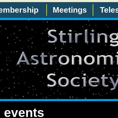
embership
Meetings
Tele
 events