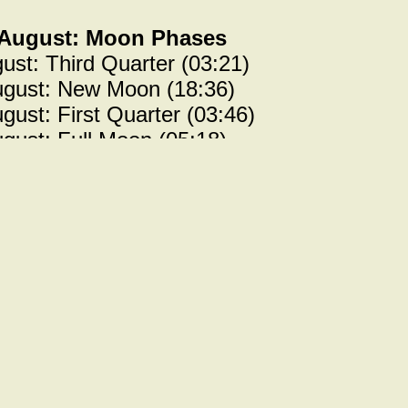
 August: Moon Phases
ust: Third Quarter (03:21)
ugust: New Moon (18:36)
gust: First Quarter (03:46)
gust: Full Moon (05:18)
= Previous news items =====
ilucent clouds
est chance of seeing noctilucent clouds wil
month. More details in the June
Jeety Starn
 July: Moon Phases
y: Third Quarter (20:29)
ly: New Moon (10:43)