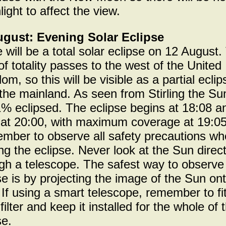
ight to affect the view.
ugust: Evening Solar Eclipse
 will be a total solar eclipse on 12 August.
of totality passes to the west of the United
om, so this will be visible as a partial eclip
the mainland. As seen from Stirling the Sun
% eclipsed. The eclipse begins at 18:08 a
at 20:00, with maximum coverage at 19:05
ber to observe all safety precautions w
ng the eclipse. Never look at the Sun direct
gh a telescope. The safest way to observe
se is by projecting the image of the Sun on
 If using a smart telescope, remember to fi
 filter and keep it installed for the whole of 
se.