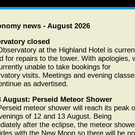
onomy news - August 2026
rvatory closed
bservatory at the Highland Hotel is curren
d for repairs to the tower. With apologies,
urrently unable to take bookings for
vatory visits. Meetings and evening classe
continue as advertised.
3 August: Perseid Meteor Shower
erseid meteor shower will reach its peak 
venings of 12 and 13 August. Being
iately after the eclipse, the meteor showe
ides with the New Moon so there will be no